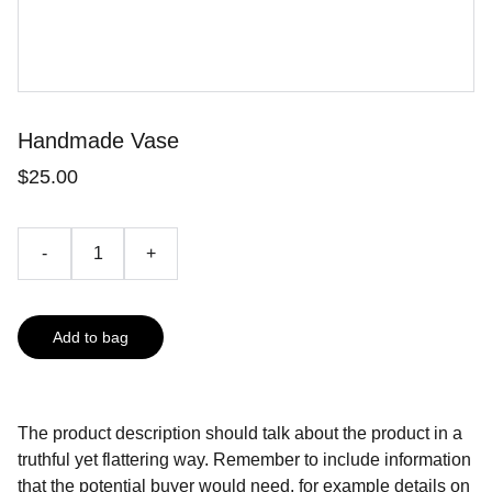
Handmade Vase
$25.00
-
+
Add to bag
The product description should talk about the product in a
truthful yet flattering way. Remember to include information
that the potential buyer would need, for example details on