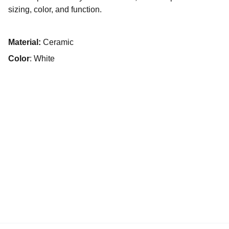
sizing, color, and function.
Material:
Ceramic
Color
: White
Accueil
À propos
Projets inspirants
Annuaire
Contact